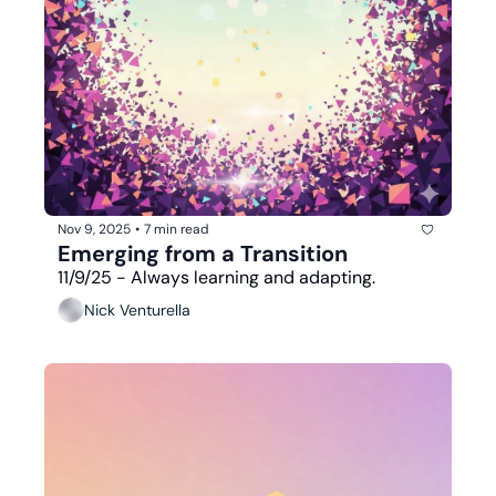
Nov 9, 2025
•
7 min read
Emerging from a Transition
11/9/25 - Always learning and adapting.
Nick Venturella