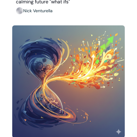
calming future "what ifs"
Nick Venturella