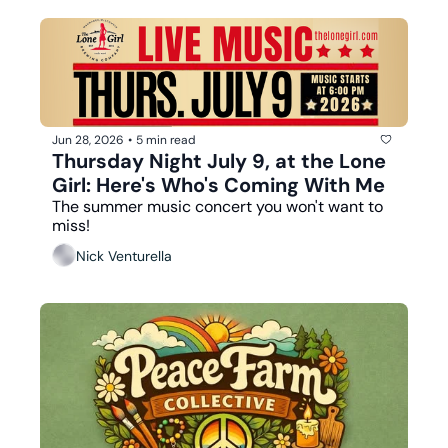
Jun 28, 2026
•
5 min read
Thursday Night July 9, at the Lone 
Girl: Here's Who's Coming With Me
The summer music concert you won't want to 
miss!
Nick Venturella