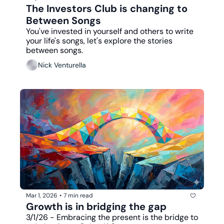
The Investors Club is changing to 
Between Songs
You've invested in yourself and others to write 
your life's songs, let's explore the stories 
between songs.
Nick Venturella
Mar 1, 2026
•
7 min read
Growth is in bridging the gap
3/1/26 - Embracing the present is the bridge to 