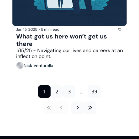
Jan 15, 2025
•
5 min read
What got us here won’t get us 
there
1/15/25 - Navigating our lives and careers at an 
inflection point.
Nick Venturella
1
2
3
...
39