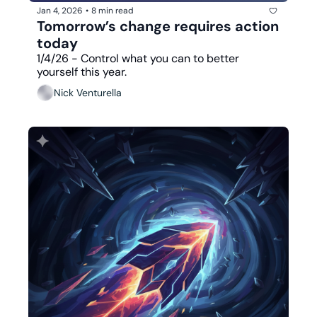
Jan 4, 2026
•
8 min read
Tomorrow’s change requires action 
today
1/4/26 - Control what you can to better 
yourself this year.
Nick Venturella