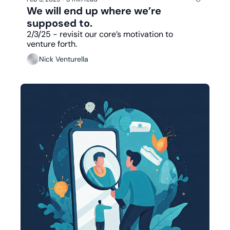
We will end up where we’re 
supposed to.
2/3/25 - revisit our core’s motivation to 
venture forth. 
Nick Venturella