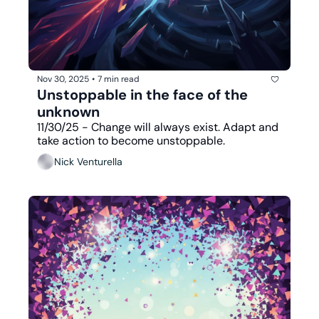
Nov 30, 2025
•
7 min read
Unstoppable in the face of the 
unknown
11/30/25 - Change will always exist. Adapt and 
take action to become unstoppable.
Nick Venturella