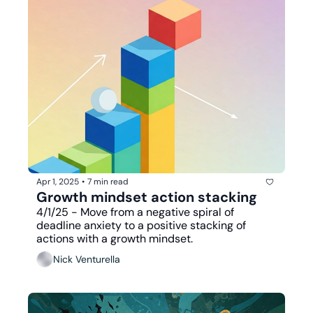
Apr 1, 2025
•
7 min read
Growth mindset action stacking
4/1/25 - Move from a negative spiral of 
deadline anxiety to a positive stacking of 
actions with a growth mindset.
Nick Venturella