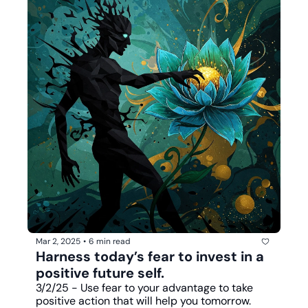
Mar 2, 2025
•
6 min read
Harness today’s fear to invest in a 
positive future self. 
3/2/25 - Use fear to your advantage to take 
positive action that will help you tomorrow.