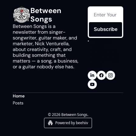
Between 
Songs
Between Songs is a 
Subscribe
newsletter from singer-
songwriter, guitar maker, and 
I consent to 
marketer, Nick Venturella, 
receive 
about creativity, craft, and 
newsletters via 
building something that 
email.
Terms of 
use
and
Privacy 
matters — a song, a business, 
policy
.
or a guitar nobody else has.
Home
Posts
© 2026 Between Songs.
Powered by beehiiv