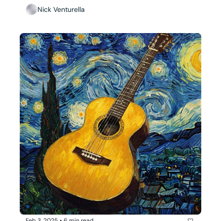
Nick Venturella
Feb 3, 2025
•
6 min read