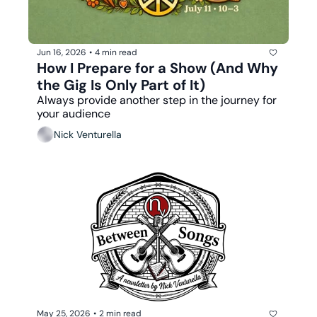
Jun 16, 2026
•
4 min read
How I Prepare for a Show (And Why 
the Gig Is Only Part of It)
Always provide another step in the journey for 
your audience
Nick Venturella
May 25, 2026
•
2 min read