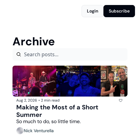
Login
Subscribe
Archive
Aug 2, 2026
•
2 min read
Making the Most of a Short 
Summer
So much to do, so little time.
Nick Venturella