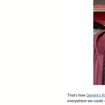
That's how 
Gemini's R
everywhere we could: co