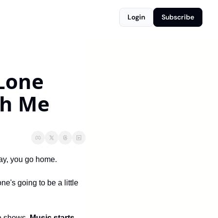
Login
Subscribe
Lone 
th Me
lay, you go home.
s going to be a little 
e shows. 
Music starts 