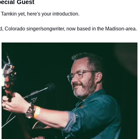
ecial Guest
Tamkin yet, here's your introduction.
, Colorado singer/songwriter, now based in the Madison-area. 