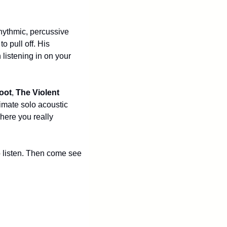
hythmic, percussive 
 pull off. His 
listening in on your 
oot
, 
The Violent 
timate solo acoustic 
here you really 
 listen. Then come see 