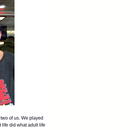
 two of us. We played 
fe did what adult life 