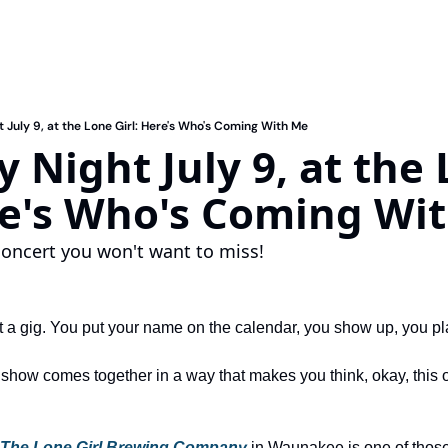
 July 9, at the Lone Girl: Here's Who's Coming With Me
 Night July 9, at the 
re's Who's Coming Wi
ncert you won't want to miss!
t a gig. You put your name on the calendar, you show up, you p
ow comes together in a way that makes you think, okay, this one'
The Lone Girl Brewing Company
 in Waunakee
 is one of thos