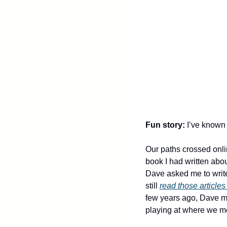
Fun story:
 I’ve known 
Our paths crossed onli
book I had written abou
Dave asked me to write 
still 
read those articles
few years ago, Dave mo
playing at where we met f