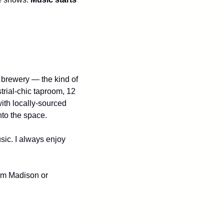
t brewery — the kind of 
rial-chic taproom, 12 
ith locally-sourced 
to the space.
sic. I always enjoy 
rom Madison or 