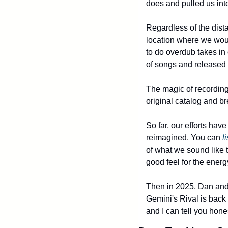
does and pulled us into 
Regardless of the dist
location where we wou
to do overdub takes in 
of songs and released
The magic of recording
original catalog and br
So far, our efforts hav
reimagined. You can 
l
of what we sound like t
good feel for the energ
Then in 2025, Dan and 
Gemini's Rival is back i
and I can tell you hones