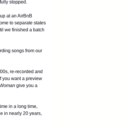
fully stopped. 
up at an AirBnB 
me to separate states 
l we finished a batch 
rding songs from our 
000s, re-recorded and 
if you want a preview 
 Woman
 give you a 
me in a long time, 
e in nearly 20 years, 