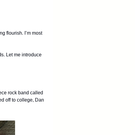
ing flourish. I’m most 
s. Let me introduce 
ece rock band called 
 off to college, Dan 