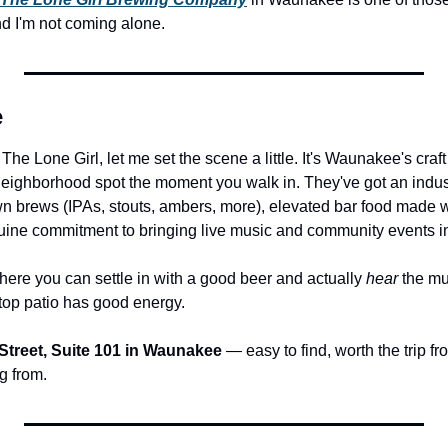
 And I'm not coming alone.
e
 The Lone Girl, let me set the scene a little. It's Waunakee's craf
 neighborhood spot the moment you walk in. They've got an indust
own brews (IPAs, stouts, ambers, more), elevated bar food made w
uine commitment to bringing live music and community events in
where you can settle in with a good beer and actually 
hear
 the mu
ftop patio has good energy.
Street, Suite 101 in Waunakee
 — easy to find, worth the trip f
g from.