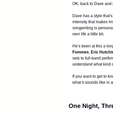
OK, back to Dave and
Dave has a style that's
intensity that makes hi
songwriting is personal
own life a little bit.
He's been at this a lon
Femmes
, 
Eric Hutch
sets to full-band perf
understand what kind of
If you want to get to k
what it sounds like in 
One Night, Thr