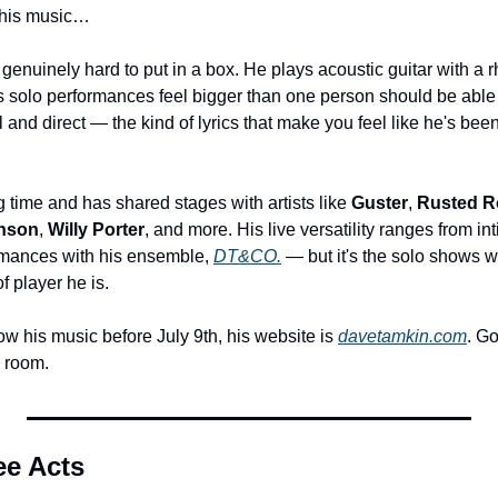
 his music…
 genuinely hard to put in a box. He plays acoustic guitar with a r
s solo performances feel bigger than one person should be able to
 and direct — the kind of lyrics that make you feel like he's been 
g time and has shared stages with artists like 
Guster
, 
Rusted R
inson
, 
Willy Porter
, and more. His live versatility ranges from in
ormances with his ensemble, 
DT&CO.
 — but it's the solo shows w
 player he is.
now his music before July 9th, his website is 
davetamkin.com
. Go
a room.
ee Acts