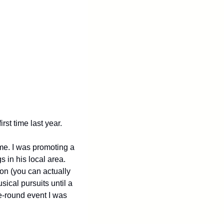
rst time last year.
e. I was promoting a 
in his local area. 
on (you can actually 
ical pursuits until a 
-round event I was 