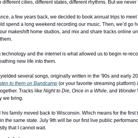
different cities, different states, different rhythms. But we never 
ance, a few years back, we decided to book annual trips to meet 
ld spend a long weekend recording our music. Then, we’d go ho
our makeshift home studios, and mix and share tracks online unti
 them.
 technology and the internet is what allowed us to begin re-reco
eathing new life into them.
e yielded several songs, originally written in the '90s and early 2
isten to them on Bandcamp
 (or your favorite streaming platform) 
ogether. Tracks like 
Night to Die
, 
Once in a While
, and 
Wonder
y we bring.
his family moved back to Wisconsin. Which means for the first ti
n the same state. July 9th will be our first live public performanc
tly that I cannot wait.