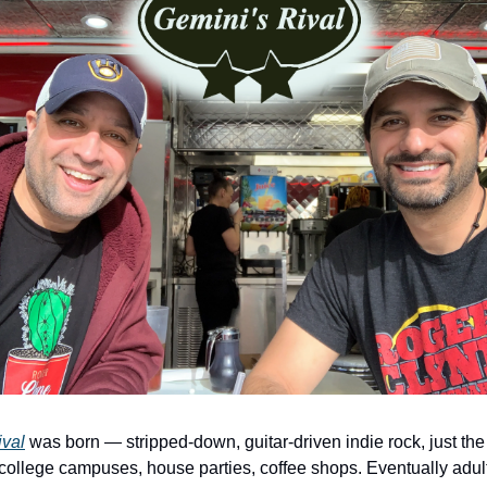
ival
 was born — stripped-down, guitar-driven indie rock, just the
llege campuses, house parties, coffee shops. Eventually adult li