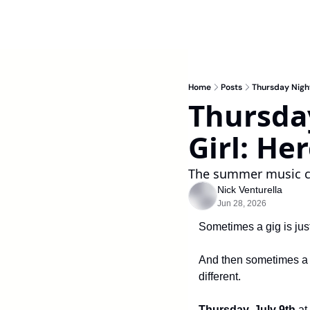
Home
Posts
Thursday Night
Thursday
Girl: He
The summer music co
Nick Venturella
Jun 28, 2026
Sometimes a gig is jus
And then sometimes a sh
different.
Thursday, July 9th 
at 