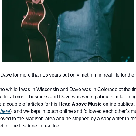
Dave for more than 15 years but only met him in real life for the fi
ne while I was in Wisconsin and Dave was in Colorado at the tim
t local music business and Dave was writing about similar things 
a couple of articles for his 
Head Above Music 
online publicati
 here
), and we kept in touch online and followed each other’s mus
ved to the Madison-area and he stopped by a songwriter-in-the
or the first time in real life. 