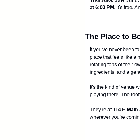
at 6:00 PM
. It's free.
The Place to B
If you've never been to
place that feels like a
rotating taps of their 
ingredients, and a gen
It's the kind of venue 
playing there. The roo
They're at 
114 E Main 
wherever you're comin