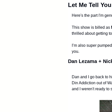
Let Me Tell Yo
Here's the part I'm gen
This show is billed as 
thrilled about getting t
I’m also super pumped 
you.
Dan Lezama + Nick
Dan and I go back to hi
Din Addiction out of W
and I weren't ready to 