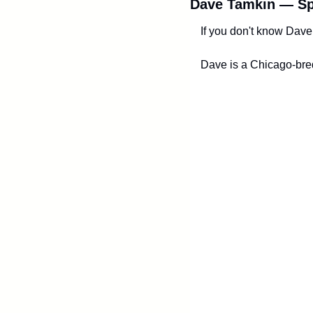
Dave Tamkin — Sp
If you don't know Dave 
Dave is a Chicago-bred