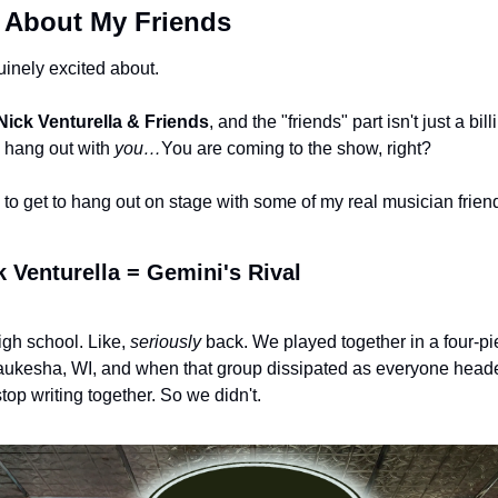
u About My Friends
uinely excited about.
Nick Venturella & Friends
, and the "friends" part isn't just a bill
o hang out with 
you…
You are coming to the show, right?
to get to hang out on stage with some of my real musician friend
 Venturella = Gemini's Rival
gh school. Like, 
seriously
 back. We played together in a four-pi
aukesha, WI, and when that group dissipated as everyone headed
stop writing together. So we didn't.