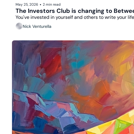
May 25, 2026
2 min read
•
The Investors Club is changing to Betw
You've invested in yourself and others to write your lif
Nick Venturella