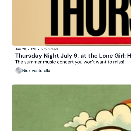
Jun 28, 2026
5 min read
•
Thursday Night July 9, at the Lone Girl:
The summer music concert you won't want to miss!
Nick Venturella