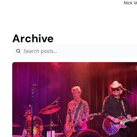
Nick V
Archive