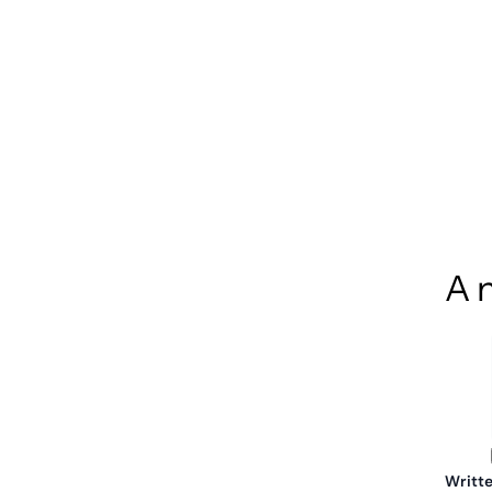
A n
Writte