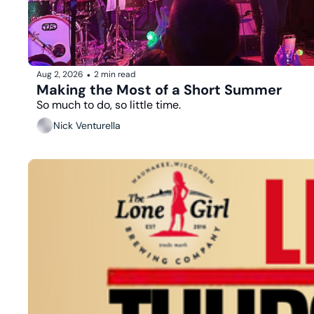
Aug 2, 2026
2 min read
•
Making the Most of a Short Summer
So much to do, so little time.
Nick Venturella