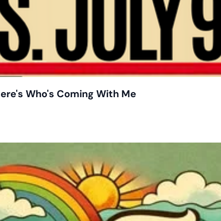
 Here's Who's Coming With Me