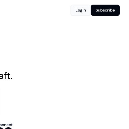
Login
Subscribe
aft.
onnect