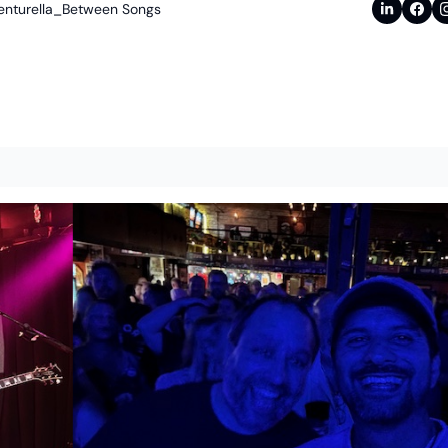
enturella_Between Songs