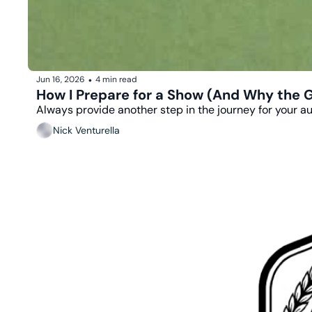
Jun 16, 2026
4 min read
•
How I Prepare for a Show (And Why the Gig
Always provide another step in the journey for your a
Nick Venturella