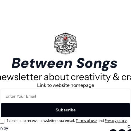
Between Songs
ewsletter about creativity & cr
Link to website homepage
Subscribe
I consent to receive newsletters via email.
Terms of use
and
Privacy policy
.
C
n by 