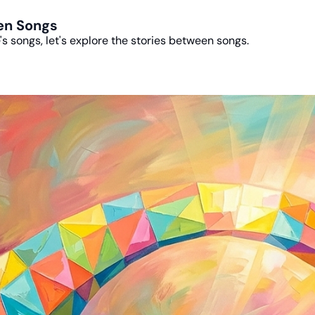
een Songs
e's songs, let's explore the stories between songs.