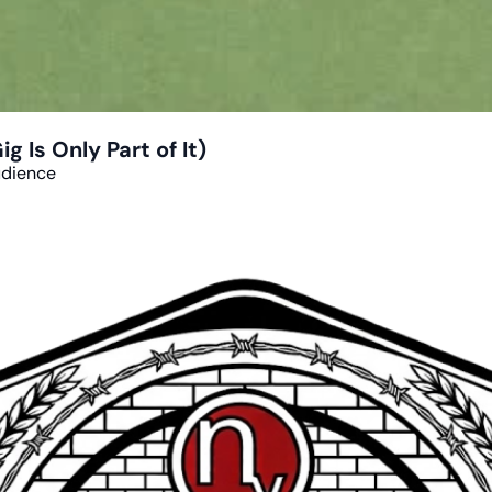
 Is Only Part of It)
udience