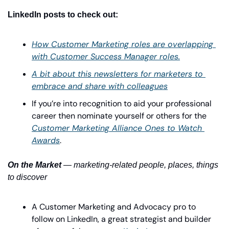
LinkedIn posts to check out:
How Customer Marketing roles are overlapping 
with Customer Success Manager roles.
A bit about this newsletters for marketers to 
embrace and share with colleagues
If you’re into recognition to aid your professional 
career then nominate yourself or others for the 
Customer Marketing Alliance Ones to Watch 
Awards
.
On the Market
 — marketing-related people, places, things 
to discover
A Customer Marketing and Advocacy pro to 
follow on LinkedIn, a great strategist and builder 