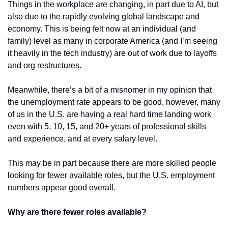
Things in the workplace are changing, in part due to AI, but 
also due to the rapidly evolving global landscape and 
economy. This is being felt now at an individual (and 
family) level as many in corporate America (and I’m seeing 
it heavily in the tech industry) are out of work due to layoffs 
and org restructures. 
Meanwhile, there’s a bit of a misnomer in my opinion that 
the unemployment rate appears to be good, however, many 
of us in the U.S. are having a real hard time landing work 
even with 5, 10, 15, and 20+ years of professional skills 
and experience, and at every salary level. 
This may be in part because there are more skilled people 
looking for fewer available roles, but the U.S. employment 
numbers appear good overall.
Why are there fewer roles available?  