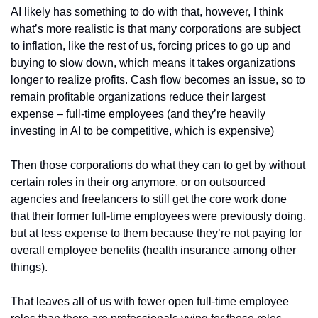
AI likely has something to do with that, however, I think 
what’s more realistic is that many corporations are subject 
to inflation, like the rest of us, forcing prices to go up and 
buying to slow down, which means it takes organizations 
longer to realize profits. Cash flow becomes an issue, so to 
remain profitable organizations reduce their largest 
expense – full-time employees (and they’re heavily 
investing in AI to be competitive, which is expensive) 
Then those corporations do what they can to get by without 
certain roles in their org anymore, or on outsourced 
agencies and freelancers to still get the core work done 
that their former full-time employees were previously doing, 
but at less expense to them because they’re not paying for 
overall employee benefits (health insurance among other 
things).
That leaves all of us with fewer open full-time employee 