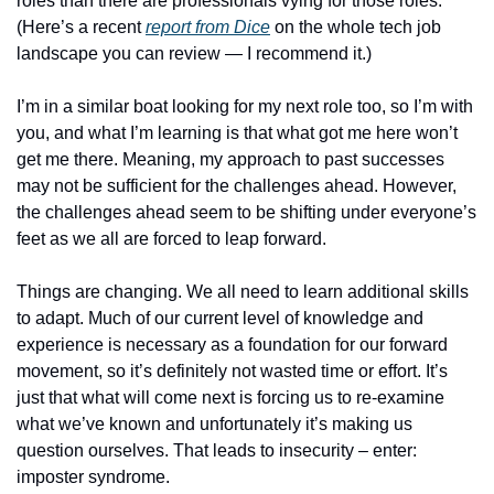
roles than there are professionals vying for those roles.  
(Here’s a recent 
report from Dice
 on the whole tech job 
landscape you can review — I recommend it.)
I’m in a similar boat looking for my next role too, so I’m with 
you, and what I’m learning is that what got me here won’t 
get me there. Meaning, my approach to past successes 
may not be sufficient for the challenges ahead. However, 
the challenges ahead seem to be shifting under everyone’s 
feet as we all are forced to leap forward.
Things are changing. We all need to learn additional skills 
to adapt. Much of our current level of knowledge and 
experience is necessary as a foundation for our forward 
movement, so it’s definitely not wasted time or effort. It’s 
just that what will come next is forcing us to re-examine 
what we’ve known and unfortunately it’s making us 
question ourselves. That leads to insecurity – enter:  
imposter syndrome. 