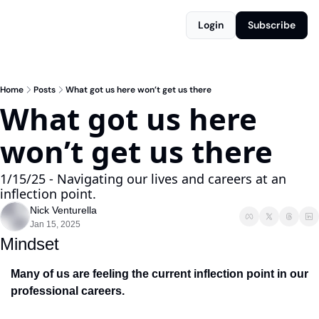
Login
Subscribe
Home
Posts
What got us here won’t get us there
What got us here 
won’t get us there
1/15/25 - Navigating our lives and careers at an 
inflection point.
Nick Venturella
Jan 15, 2025
Mindset
Many of us are feeling the current inflection point in our 
professional careers. 