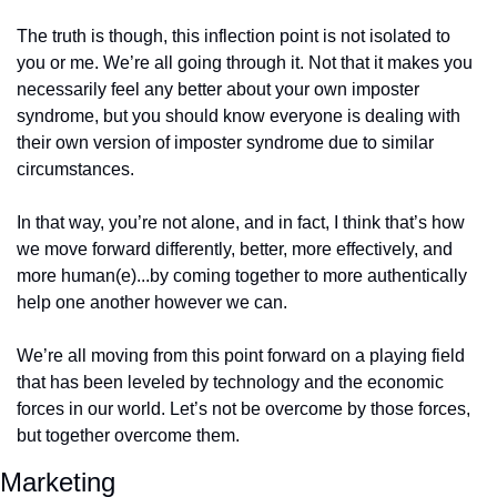
The truth is though, this inflection point is not isolated to 
you or me. We’re all going through it. Not that it makes you 
necessarily feel any better about your own imposter 
syndrome, but you should know everyone is dealing with 
their own version of imposter syndrome due to similar 
circumstances. 
In that way, you’re not alone, and in fact, I think that’s how 
we move forward differently, better, more effectively, and 
more human(e)...by coming together to more authentically 
help one another however we can. 
We’re all moving from this point forward on a playing field 
that has been leveled by technology and the economic 
forces in our world. Let’s not be overcome by those forces, 
but together overcome them.
Marketing