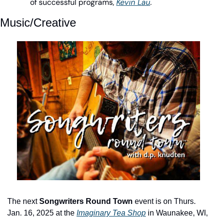
of successful programs, 
Kevin Lau
.
Music/Creative
The next 
Songwriters Round Town
 event is on Thurs. 
Jan. 16, 2025 at the 
Imaginary Tea Shop
 in Waunakee, WI, 