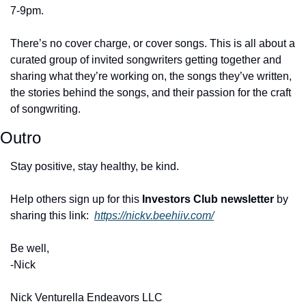
7-9pm. 
There’s no cover charge, or cover songs. This is all about a 
curated group of invited songwriters getting together and 
sharing what they’re working on, the songs they’ve written, 
the stories behind the songs, and their passion for the craft 
of songwriting.
Outro
Stay positive, stay healthy, be kind. 
Help others sign up for this 
Investors Club newsletter
 by 
sharing this link:  
https://nickv.beehiiv.com/
Be well, 
-Nick 
Nick Venturella Endeavors LLC