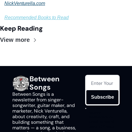
NickVenturella.com
Recommended Books to Read
Keep Reading
View more
Between 
Songs
Between Songs is a 
Subscribe
newsletter from singer-
songwriter, guitar maker, and 
I consent to 
marketer, Nick Venturella, 
receive 
about creativity, craft, and 
newsletters via 
building something that 
email.
Terms of 
use
and
Privacy 
matters — a song, a business, 
policy
.