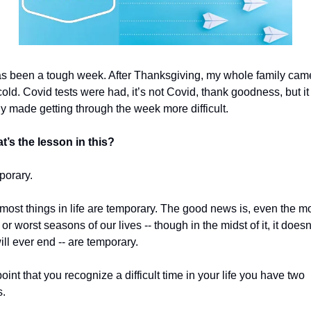
as been a tough week. After Thanksgiving, my whole family cam
cold. Covid tests were had, it’s not Covid, thank goodness, but it 
ly made getting through the week more difficult.
t’s the lesson in this?
porary. 
, most things in life are temporary. The good news is, even the mo
t or worst seasons of our lives -- though in the midst of it, it does
will ever end -- are temporary.
point that you recognize a difficult time in your life you have two 
. 