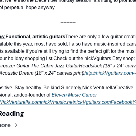
t we’re into the December holiday season, it’s fitting to promote
of perpetual hope anyway.
----------
es:
Functional, artistic guitars
There are only a few guitar creatio
ilable this year, most have sold. I also have music-inspired canv
ts available if you're still trying to find the perfect gift for the musi
our holiday shopping list.
Check out the nickVguitars Etsy shop: 
argazer Guitar
The Cabin Jazz Guitar
Headstock (18" x 24" canv
Acoustic Dream (18" x 24" canvas print)
http://nickVguitars.com
--
sitive. Stay healthy. Be kind.
Sincerely,
Nick Venturella
Creative 
ional, and
co-founder of 
Eleven Music Career 
NickVenturella.com
nickVmusic.net
nickVguitars.com
Facebook
Y
Reading
more