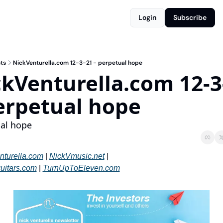
Login
Subscribe
ts
NickVenturella.com 12-3-21 - perpetual hope
kVenturella.com 12-3-
erpetual hope
al hope
nturella.com
 | 
NickVmusic.net
 | 
uitars.com
 | 
TurnUpToEleven.com