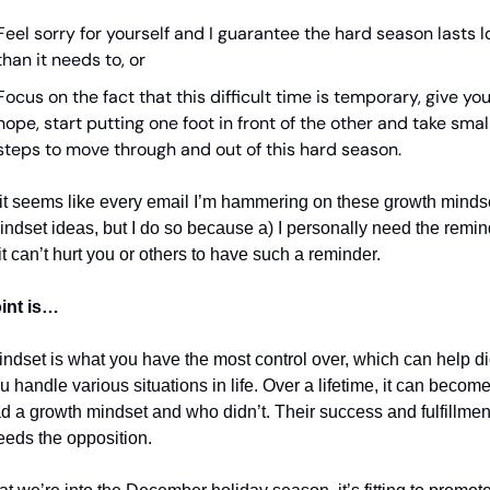
Feel sorry for yourself and I guarantee the hard season lasts l
than it needs to, or
Focus on the fact that this difficult time is temporary, give your
hope, start putting one foot in front of the other and take small
steps to move through and out of this hard season.
it seems like every email I’m hammering on these growth mindset
indset ideas, but I do so because a) I personally need the remind
it can’t hurt you or others to have such a reminder. 
int is…
ndset is what you have the most control over, which can help dic
 handle various situations in life. Over a lifetime, it can become 
 a growth mindset and who didn’t. Their success and fulfillment i
eeds the opposition.