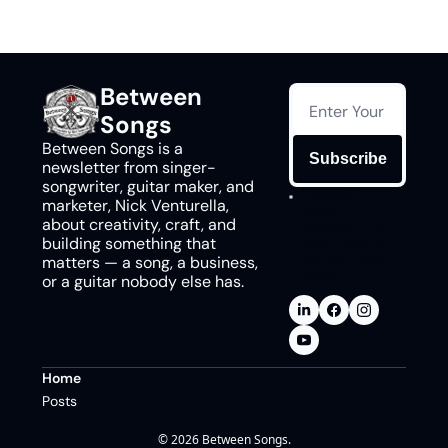
Between 
Songs
Between Songs is a 
Subscribe
newsletter from singer-
songwriter, guitar maker, and 
I consent to 
marketer, Nick Venturella, 
receive 
about creativity, craft, and 
newsletters via 
building something that 
email.
Terms of 
use
and
Privacy 
matters — a song, a business, 
policy
.
or a guitar nobody else has.
Home
Posts
© 2026 Between Songs.